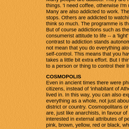
things. 'I need coffee, otherwise I'
Many are also addicted to work. The
stops. Others are addicted to watchi
think so much. The programme is th
But of course addictions such as the
consumerist attitude to life -- a 'ligh
contrast to addiction stands autonom
not mean that you do everything alo
self-control. This means that you hav
takes a little bit extra effort. But I 
to a person or thing to control their 
COSMOPOLIS
Even in ancient times there were p
citizens, instead of 'inhabitant of Ath
lived in. In this way, you can also 
everything as a whole, not just about 
district or country. Cosmopolitans o
are, just like anarchists, in favour o
interested in external attributes of
pink, brown, yellow, red or black, 