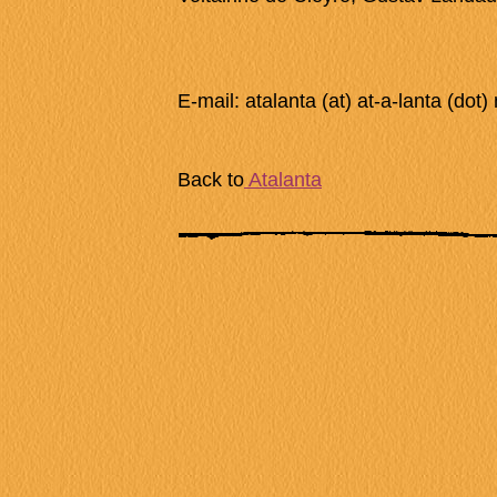
E-mail: atalanta (at) at-a-lanta (dot) 
Back to
Atalanta