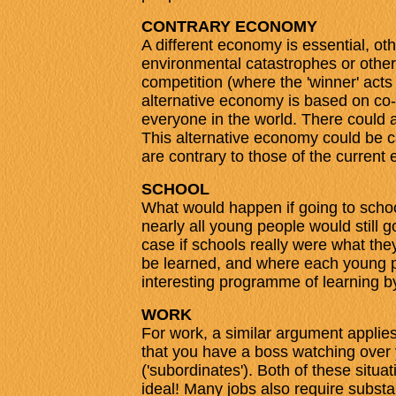
CONTRARY ECONOMY
A different economy is essential, oth
environmental catastrophes or other
competition (where the 'winner' acts
alternative economy is based on co-
everyone in the world. There could a
This alternative economy could be ca
are contrary to those of the curren
SCHOOL
What would happen if going to schoo
nearly all young people would still g
case if schools really were what the
be learned, and where each young p
interesting programme of learning b
WORK
For work, a similar argument appli
that you have a boss watching over
('subordinates'). Both of these situat
ideal! Many jobs also require substan