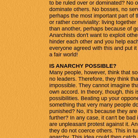
to be ruled over or dominated? No one
dominate others. No bosses, no serva
perhaps the most important part of t
or rather conviviality: living togeth
than another, perhaps because of go
Anarchists don't want to exploit othe
hinder each other and you help eac
everyone agreed with this and put it
a fair world!
IS ANARCHY POSSIBLE?
Many people, however, think that s
no leaders. Therefore, they think tha
impossible. They cannot imagine tha
own accord. In theory, though, this 
possibilities. Beating up your oppon
something that very many people don'
punished? No, it's because they are
further? In any case, it can't be bad
are unpleasant protest against it. An
they do not coerce others. This in t
anarchy. This idea could then catch 