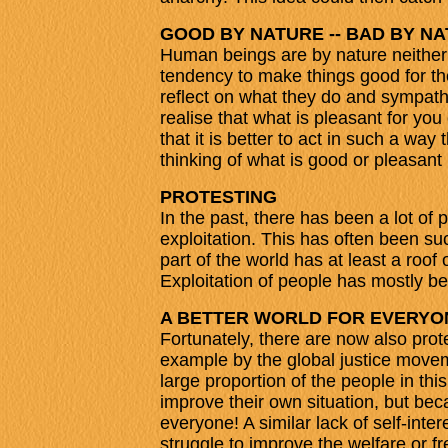
GOOD BY NATURE -- BAD BY N
Human beings are by nature neither 
tendency to make things good for the
reflect on what they do and sympathi
realise that what is pleasant for yo
that it is better to act in such a wa
thinking of what is good or pleasant 
PROTESTING
In the past, there has been a lot of 
exploitation. This has often been su
part of the world has at least a roof
Exploitation of people has mostly bee
A BETTER WORLD FOR EVERYO
Fortunately, there are now also protes
example by the global justice moveme
large proportion of the people in thi
improve their own situation, but beca
everyone! A similar lack of self-inte
struggle to improve the welfare or f