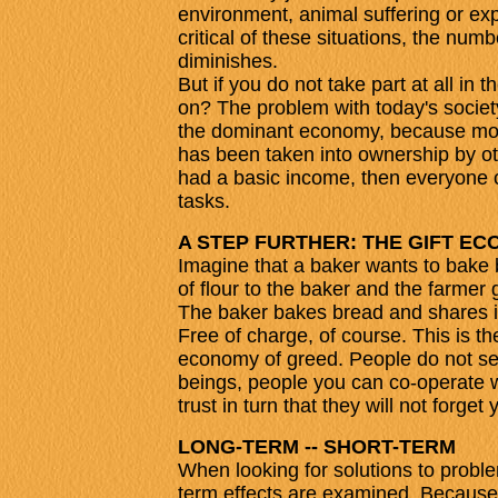
environment, animal suffering or ex
critical of these situations, the num
diminishes.
But if you do not take part at all in
on? The problem with today's society
the dominant economy, because mone
has been taken into ownership by ot
had a basic income, then everyone 
tasks.
A STEP FURTHER: THE GIFT E
Imagine that a baker wants to bake b
of flour to the baker and the farmer 
The baker bakes bread and shares it 
Free of charge, of course. This is the
economy of greed. People do not se
beings, people you can co-operate w
trust in turn that they will not forget 
LONG-TERM -- SHORT-TERM
When looking for solutions to problem
term effects are examined. Because 