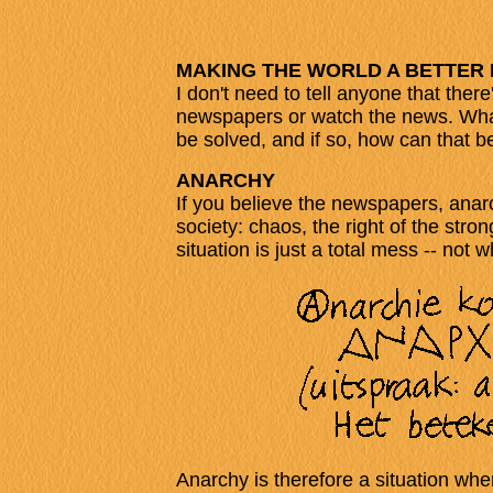
MAKING THE WORLD A BETTER
I don't need to tell anyone that ther
newspapers or watch the news. What 
be solved, and if so, how can that 
ANARCHY
If you believe the newspapers, anarc
society: chaos, the right of the str
situation is just a total mess -- not
Anarchy is therefore a situation wh