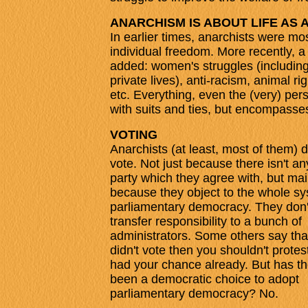
ANARCHISM IS ABOUT LIFE AS 
In earlier times, anarchists were mos
individual freedom. More recently, 
added: women's struggles (including 
private lives), anti-racism, animal r
etc. Everything, even the (very) perso
with suits and ties, but encompasse
VOTING
Anarchists (at least, most of them) 
vote. Not just because there isn't any
party which they agree with, but mai
because they object to the whole sy
parliamentary democracy. They don'
transfer responsibility to a bunch of
administrators. Some others say that
didn't vote then you shouldn't protes
had your chance already. But has th
been a democratic choice to adopt
parliamentary democracy? No.