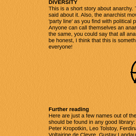
DIVERSITY
This is a short story about anarchy.
said about it. Also, the anarchist mo
'party line' as you find with political p
Anyone can call themselves an anarch
the same, you could say that all anar
be honest, I think that this is someth
everyone!
Further reading
Here are just a few names out of t
should be found in any good library
Peter Kropotkin, Leo Tolstoy, Fer
Voltairine de Cleyre, Gustav Landau