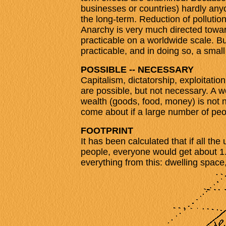
businesses or countries) hardly anyo
the long-term. Reduction of pollution
Anarchy is very much directed toward
practicable on a worldwide scale. B
practicable, and in doing so, a smal
POSSIBLE -- NECESSARY
Capitalism, dictatorship, exploitatio
are possible, but not necessary. A 
wealth (goods, food, money) is not ne
come about if a large number of peop
FOOTPRINT
It has been calculated that if all th
people, everyone would get about 1
everything from this: dwelling space