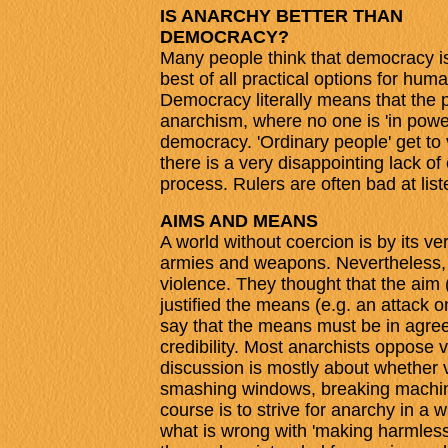
IS ANARCHY BETTER THAN
DEMOCRACY?
Many people think that democracy i
best of all practical options for hum
Democracy literally means that the p
anarchism, where no one is 'in power'
democracy. 'Ordinary people' get to 
there is a very disappointing lack of
process. Rulers are often bad at list
AIMS AND MEANS
A world without coercion is by its ve
armies and weapons. Nevertheless,
violence. They thought that the aim
justified the means (e.g. an attack o
say that the means must be in agree
credibility. Most anarchists oppose 
discussion is mostly about whether vi
smashing windows, breaking machine
course is to strive for anarchy in a w
what is wrong with 'making harmles