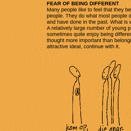
FEAR OF BEING DIFFERENT
Many people like to feel that they be
people. They do what most people do,
and have done in the past. What is
A relatively large number of young 
sometimes quite enjoy being differ
thought more important than belong
attractive ideal, continue with it.