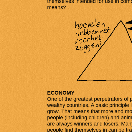
themselves intended for use in comb
means?
ECONOMY
One of the greatest perpetrators of 
wealthy countries. A basic principle 
grow. That means that more and mor
people (including children) and anima
are always winners and losers. Many
people find themselves in can be t