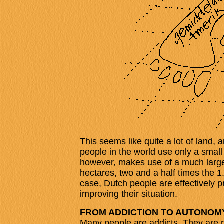
This seems like quite a lot of land, 
people in the world use only a small
however, makes use of a much larger
hectares, two and a half times the 1
case, Dutch people are effectively p
improving their situation.
FROM ADDICTION TO AUTONOM
Many people are addicts. They are n