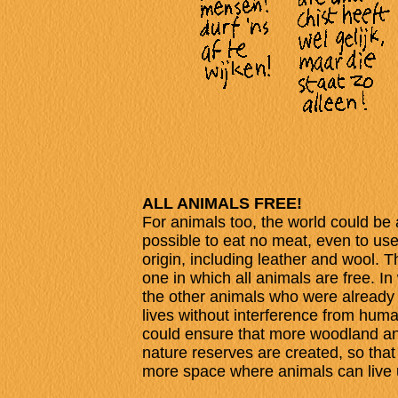
ALL ANIMALS FREE!
For animals too, the world could be 
possible to eat no meat, even to use
origin, including leather and wool. T
one in which all animals are free. In 
the other animals who were already f
lives without interference from huma
could ensure that more woodland an
nature reserves are created, so that
more space where animals can live 