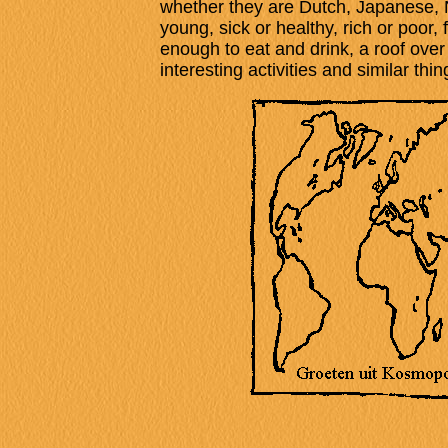
whether they are Dutch, Japanese, Ni
young, sick or healthy, rich or poor, f
enough to eat and drink, a roof over
interesting activities and similar thin